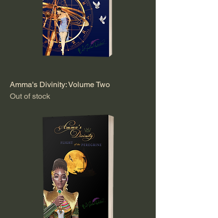
Amma's Divinity: Volume Two
Out of stock