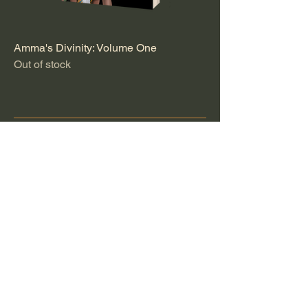
Amma's Divinity: Volume One
Out of stock
™
Privacy Policy
Accessibility Statement
Shipping Policy
Terms & Conditions
Refund Policy
info@westindianduchess.com