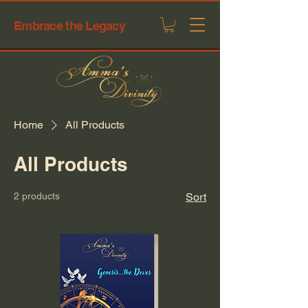
Embrace the Legacy
Home
All Products
All Products
2 products
Sort