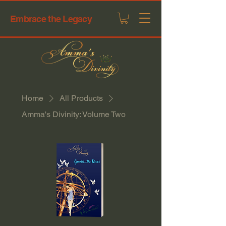
Embrace the Legacy
Home
All Products
Amma's Divinity: Volume Two