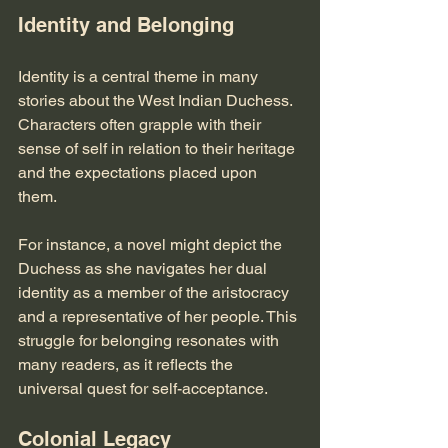
Identity and Belonging
Identity is a central theme in many 
stories about the West Indian Duchess. 
Characters often grapple with their 
sense of self in relation to their heritage 
and the expectations placed upon 
them. 
For instance, a novel might depict the 
Duchess as she navigates her dual 
identity as a member of the aristocracy 
and a representative of her people. This 
struggle for belonging resonates with 
many readers, as it reflects the 
universal quest for self-acceptance.
Colonial Legacy