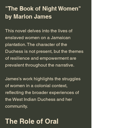
"The Book of Night Women" 
by Marlon James
This novel delves into the lives of 
enslaved women on a Jamaican 
plantation. The character of the 
Duchess is not present, but the themes 
of resilience and empowerment are 
prevalent throughout the narrative. 
James's work highlights the struggles 
of women in a colonial context, 
reflecting the broader experiences of 
the West Indian Duchess and her 
community.
The Role of Oral 