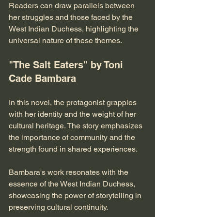
Readers can draw parallels between 
her struggles and those faced by the 
West Indian Duchess, highlighting the 
universal nature of these themes.
"The Salt Eaters" by Toni 
Cade Bambara
In this novel, the protagonist grapples 
with her identity and the weight of her 
cultural heritage. The story emphasizes 
the importance of community and the 
strength found in shared experiences. 
Bambara's work resonates with the 
essence of the West Indian Duchess, 
showcasing the power of storytelling in 
preserving cultural continuity.