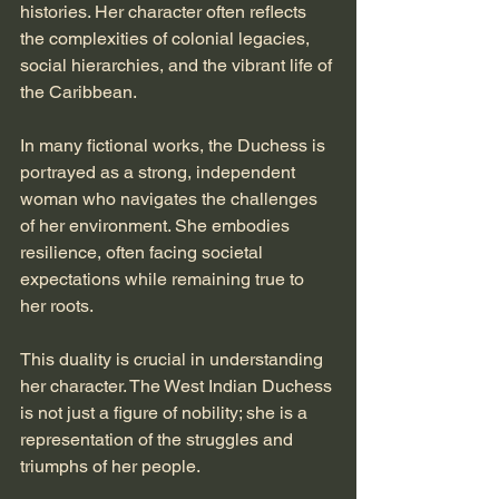
histories. Her character often reflects 
the complexities of colonial legacies, 
social hierarchies, and the vibrant life of 
the Caribbean. 
In many fictional works, the Duchess is 
portrayed as a strong, independent 
woman who navigates the challenges 
of her environment. She embodies 
resilience, often facing societal 
expectations while remaining true to 
her roots. 
This duality is crucial in understanding 
her character. The West Indian Duchess 
is not just a figure of nobility; she is a 
representation of the struggles and 
triumphs of her people. 