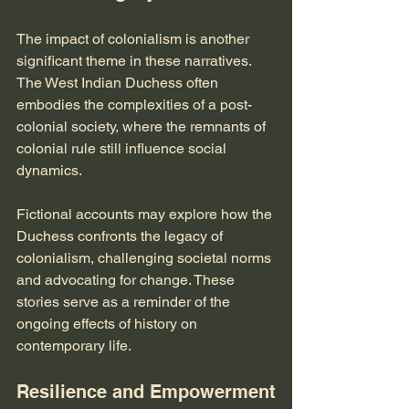
The impact of colonialism is another 
significant theme in these narratives. 
The West Indian Duchess often 
embodies the complexities of a post-
colonial society, where the remnants of 
colonial rule still influence social 
dynamics. 
Fictional accounts may explore how the 
Duchess confronts the legacy of 
colonialism, challenging societal norms 
and advocating for change. These 
stories serve as a reminder of the 
ongoing effects of history on 
contemporary life.
Resilience and Empowerment