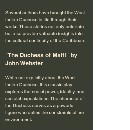
Several authors have brought the West 
Indian Duchess to life through their 
works. These stories not only entertain 
but also provide valuable insights into 
the cultural continuity of the Caribbean.
"The Duchess of Malfi" by 
John Webster
While not explicitly about the West 
Indian Duchess, this classic play 
explores themes of power, identity, and 
societal expectations. The character of 
the Duchess serves as a powerful 
figure who defies the constraints of her 
environment. 