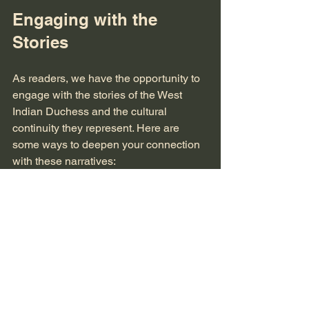
Engaging with the 
Stories
As readers, we have the opportunity to 
engage with the stories of the West 
Indian Duchess and the cultural 
continuity they represent. Here are 
some ways to deepen your connection 
with these narratives:
Read Widely
: Explore various 
authors and genres that feature the 
West Indian Duchess. This will 
provide a well-rounded 
understanding of her character and 
the themes associated with her.