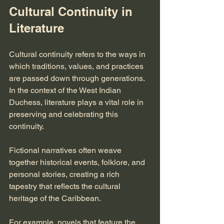
Cultural Continuity in 
Literature
Cultural continuity refers to the ways in 
which traditions, values, and practices 
are passed down through generations. 
In the context of the West Indian 
Duchess, literature plays a vital role in 
preserving and celebrating this 
continuity. 
Fictional narratives often weave 
together historical events, folklore, and 
personal stories, creating a rich 
tapestry that reflects the cultural 
heritage of the Caribbean. 
For example, novels that feature the 