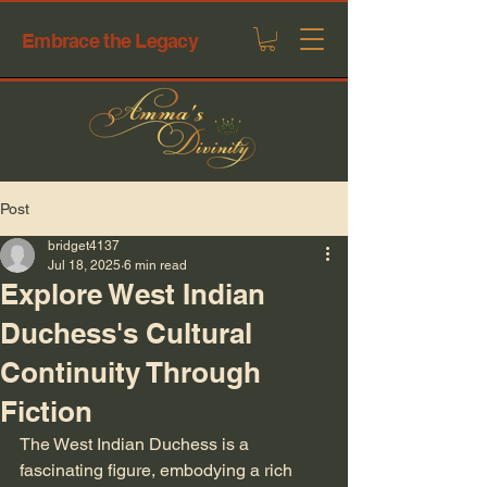
Embrace the Legacy
Post
bridget4137
Jul 18, 2025
6 min read
Explore West Indian
Duchess's Cultural
Continuity Through
Fiction
The West Indian Duchess is a 
fascinating figure, embodying a rich 