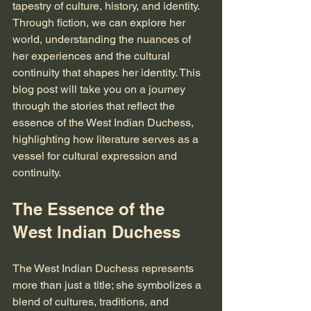
tapestry of culture, history, and identity. 
Through fiction, we can explore her 
world, understanding the nuances of 
her experiences and the cultural 
continuity that shapes her identity. This 
blog post will take you on a journey 
through the stories that reflect the 
essence of the West Indian Duchess, 
highlighting how literature serves as a 
vessel for cultural expression and 
continuity.
The Essence of the 
West Indian Duchess
The West Indian Duchess represents 
more than just a title; she symbolizes a 
blend of cultures, traditions, and 