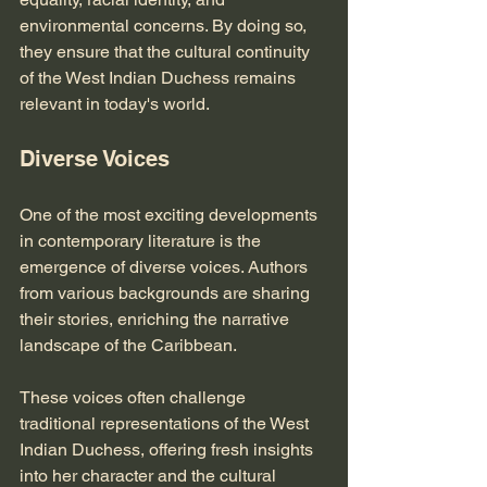
environmental concerns. By doing so, 
they ensure that the cultural continuity 
of the West Indian Duchess remains 
relevant in today's world. 
Diverse Voices
One of the most exciting developments 
in contemporary literature is the 
emergence of diverse voices. Authors 
from various backgrounds are sharing 
their stories, enriching the narrative 
landscape of the Caribbean. 
These voices often challenge 
traditional representations of the West 
Indian Duchess, offering fresh insights 
into her character and the cultural 