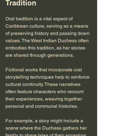
Tradition
Oral tradition is a vital aspect of 
Caribbean culture, serving as a means 
of preserving history and passing down 
values. The West Indian Duchess often 
embodies this tradition, as her stories 
are shared through generations. 
Fictional works that incorporate oral 
storytelling techniques help to reinforce 
cultural continuity. These narratives 
often feature characters who recount 
their experiences, weaving together 
personal and communal histories. 
For example, a story might include a 
scene where the Duchess gathers her 
family to share tales of their ancestors. 