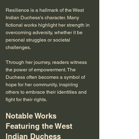
Resilience is a hallmark of the West 
Indian Duchess's character. Many 
fictional works highlight her strength in 
overcoming adversity, whether it be 
personal struggles or societal 
challenges. 
Through her journey, readers witness 
the power of empowerment. The 
Duchess often becomes a symbol of 
hope for her community, inspiring 
others to embrace their identities and 
fight for their rights.
Notable Works 
Featuring the West 
Indian Duchess