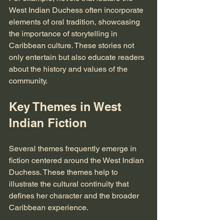
West Indian Duchess often incorporate 
elements of oral tradition, showcasing 
the importance of storytelling in 
Caribbean culture. These stories not 
only entertain but also educate readers 
about the history and values of the 
community. 
Key Themes in West 
Indian Fiction
Several themes frequently emerge in 
fiction centered around the West Indian 
Duchess. These themes help to 
illustrate the cultural continuity that 
defines her character and the broader 
Caribbean experience.