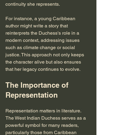
continuity she represents. 
For instance, a young Caribbean 
author might write a story that 
reinterprets the Duchess's role in a 
modern context, addressing issues 
such as climate change or social 
justice. This approach not only keeps 
the character alive but also ensures 
that her legacy continues to evolve.
The Importance of 
Representation
Representation matters in literature. 
The West Indian Duchess serves as a 
powerful symbol for many readers, 
particularly those from Caribbean 