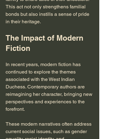
This act not only strengthens familial 
bonds but also instills a sense of pride 
in their heritage.
The Impact of Modern 
Fiction
In recent years, modern fiction has 
continued to explore the themes 
associated with the West Indian 
Duchess. Contemporary authors are 
reimagining her character, bringing new 
perspectives and experiences to the 
forefront. 
These modern narratives often address 
current social issues, such as gender 
equality, racial identity, and 