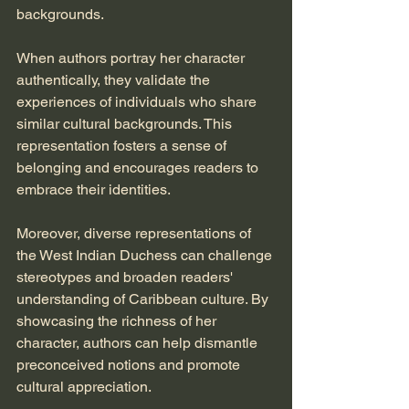
backgrounds. 
When authors portray her character 
authentically, they validate the 
experiences of individuals who share 
similar cultural backgrounds. This 
representation fosters a sense of 
belonging and encourages readers to 
embrace their identities. 
Moreover, diverse representations of 
the West Indian Duchess can challenge 
stereotypes and broaden readers' 
understanding of Caribbean culture. By 
showcasing the richness of her 
character, authors can help dismantle 
preconceived notions and promote 
cultural appreciation.