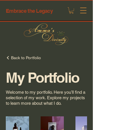
Embrace the Legacy
Back to Portfolio
My Portfolio
Welcome to my portfolio. Here you’ll find a
selection of my work. Explore my projects
to learn more about what I do.