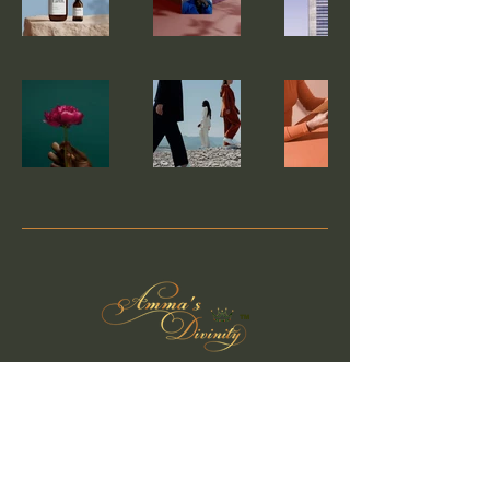
™
Privacy Policy
Accessibility Statement
Shipping Policy
Terms & Conditions